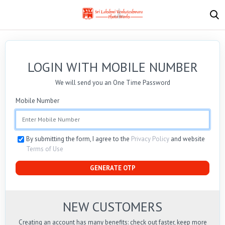
LOGIN WITH MOBILE NUMBER
We will send you an One Time Password
Mobile Number
By submitting the form, I agree to the
Privacy Policy
and website
Terms of Use
GENERATE OTP
NEW CUSTOMERS
Creating an account has many benefits: check out faster, keep more