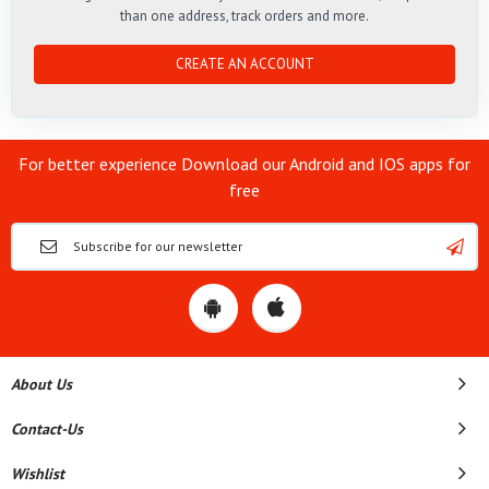
than one address, track orders and more.
CREATE AN ACCOUNT
For better experience Download our Android and IOS apps for
free
About Us
Contact-Us
Wishlist